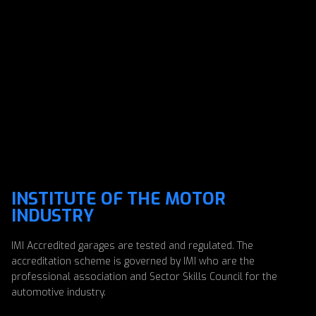
INSTITUTE OF THE MOTOR
INDUSTRY
IMI Accredited garages are tested and regulated. The
accreditation scheme is governed by IMI who are the
professional association and Sector Skills Council for the
automotive industry.