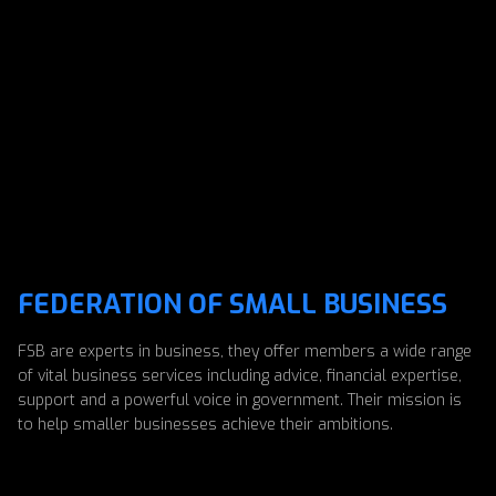
FEDERATION OF SMALL BUSINESS
FSB are experts in business, they offer members a wide range
of vital business services including advice, financial expertise,
support and a powerful voice in government. Their mission is
to help smaller businesses achieve their ambitions.