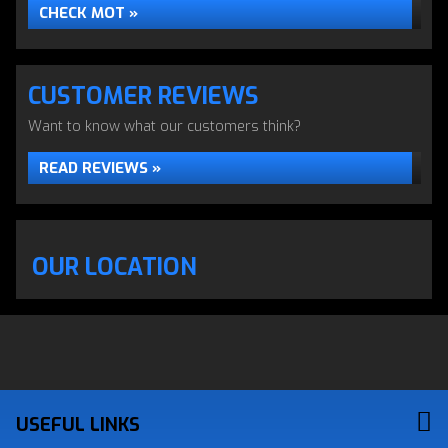
CHECK MOT »
CUSTOMER REVIEWS
Want to know what our customers think?
READ REVIEWS »
OUR LOCATION
USEFUL LINKS