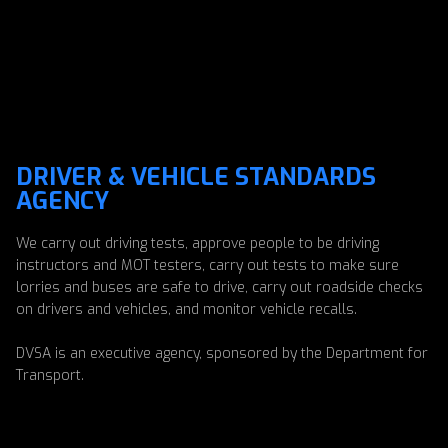
DRIVER & VEHICLE STANDARDS
AGENCY
We carry out driving tests, approve people to be driving
instructors and MOT testers, carry out tests to make sure
lorries and buses are safe to drive, carry out roadside checks
on drivers and vehicles, and monitor vehicle recalls.
DVSA is an executive agency, sponsored by the Department for
Transport.