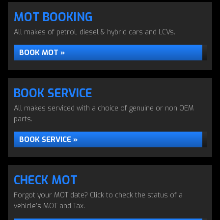
MOT BOOKING
All makes of petrol, diesel & hybrid cars and LCVs.
BOOK MOT »
BOOK SERVICE
All makes serviced with a choice of genuine or non OEM
parts.
BOOK SERVICE »
CHECK MOT
Forgot your MOT date? Click to check the status of a
vehicle’s MOT and Tax.