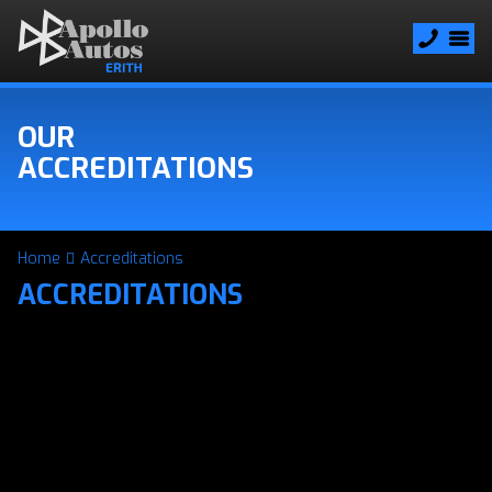
OUR
ACCREDITATIONS
Home
Accreditations
ACCREDITATIONS