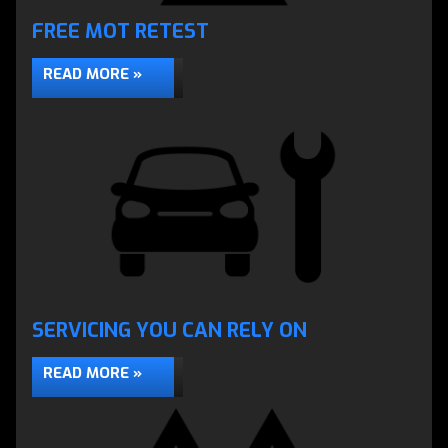
FREE MOT RETEST
Engine Diagnostics using the latest scopes &
scanners
READ MORE »
DIAGNOSTICS »
SERVICING YOU CAN RELY ON
READ MORE »