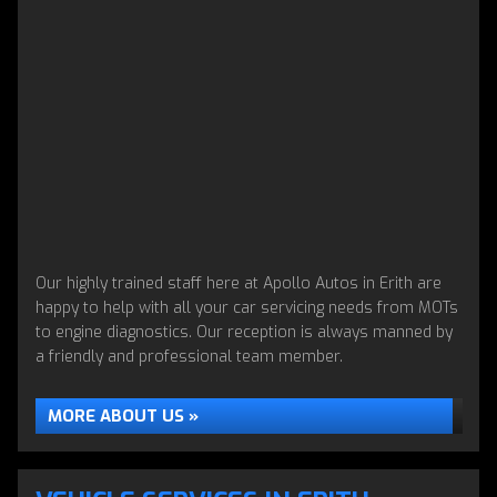
Our highly trained staff here at Apollo Autos in Erith are
happy to help with all your car servicing needs from MOTs
to engine diagnostics. Our reception is always manned by
a friendly and professional team member.
MORE ABOUT US »