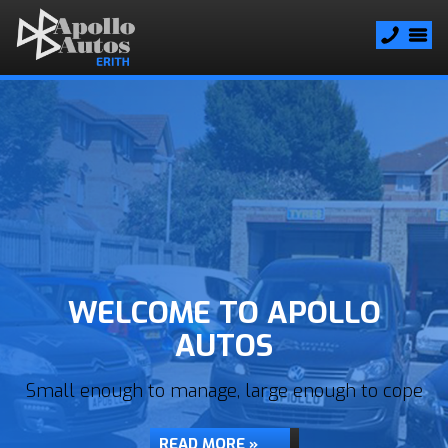
WELCOME TO APOLLO
AUTOS
Small enough to manage, large enough to cope
READ MORE »