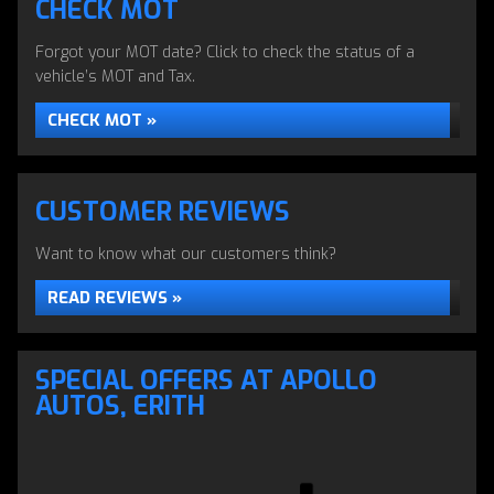
CHECK MOT
Forgot your MOT date? Click to check the status of a
vehicle’s MOT and Tax.
CHECK MOT »
CUSTOMER REVIEWS
Want to know what our customers think?
READ REVIEWS »
SERVICING & REPAIRS
SPECIAL OFFERS AT APOLLO
Servicing & Repairs to all makes & models
AUTOS, ERITH
ALL SERVICES »