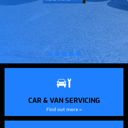
CAR & VAN SERVICING
Find out more »