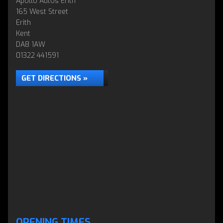
Apollo Autos Erith
165 West Street
Erith
Kent
DA8 1AW
01322 441591
GET DIRECTIONS »
OPENING TIMES