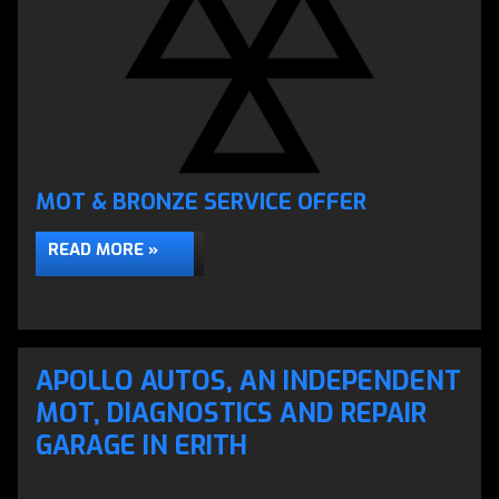
MOT & BRONZE SERVICE OFFER
READ MORE »
APOLLO AUTOS, AN INDEPENDENT
MOT, DIAGNOSTICS AND REPAIR
GARAGE IN ERITH