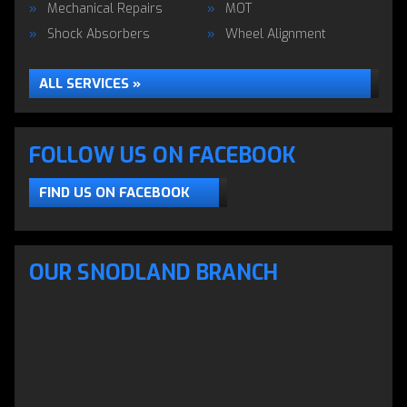
Mechanical Repairs
MOT
Shock Absorbers
Wheel Alignment
ALL SERVICES »
FOLLOW US ON FACEBOOK
FIND US ON FACEBOOK
OUR SNODLAND BRANCH