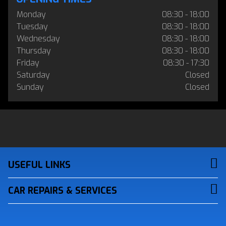
Monday
08:30 - 18:00
Tuesday
08:30 - 18:00
Wednesday
08:30 - 18:00
Thursday
08:30 - 18:00
Friday
08:30 - 17:30
Saturday
Closed
Sunday
Closed
USEFUL LINKS
CAR REPAIRS & SERVICES