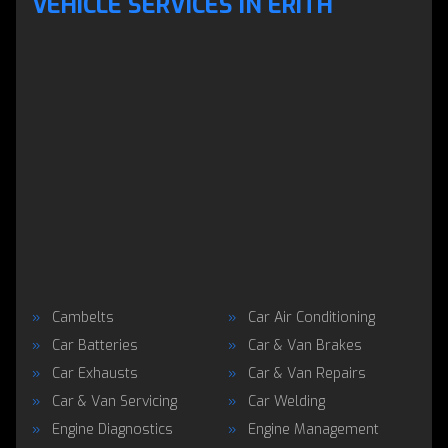
VEHICLE SERVICES IN ERITH
Cambelts
Car Air Conditioning
Car Batteries
Car & Van Brakes
Car Exhausts
Car & Van Repairs
Car & Van Servicing
Car Welding
Engine Diagnostics
Engine Management