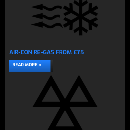
AIR-CON RE-GAS FROM £75
READ MORE »
ENGINE DIAGNOSTICS