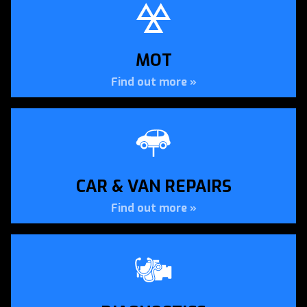
APPROVED DVSA TESTING
CENTRE
MOT
MOT Testing in Erith by Apollo Autos
Find out more »
MOT TESTING »
CAR & VAN REPAIRS
Find out more »