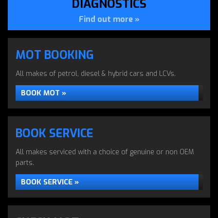
DIAGNOSTICS
Find out more »
MOT BOOKING
AIR CONDITIONING
All makes of petrol, diesel & hybrid cars and LCVs.
SERVICING
BOOK MOT »
Air Conditioning Servicing in Erith by Apollo Autos
BOOK SERVICE
CAR AIR CONDITIONING »
All makes serviced with a choice of genuine or non OEM
parts.
BOOK SERVICE »