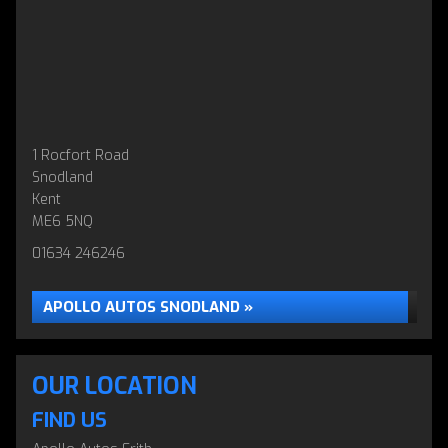
1 Rocfort Road
Snodland
Kent
ME6 5NQ
01634 246246
APOLLO AUTOS SNODLAND »
OUR LOCATION
FIND US