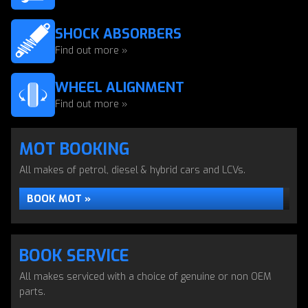
SHOCK ABSORBERS
Find out more »
WHEEL ALIGNMENT
Find out more »
MOT BOOKING
All makes of petrol, diesel & hybrid cars and LCVs.
BOOK MOT »
BOOK SERVICE
All makes serviced with a choice of genuine or non OEM
parts.