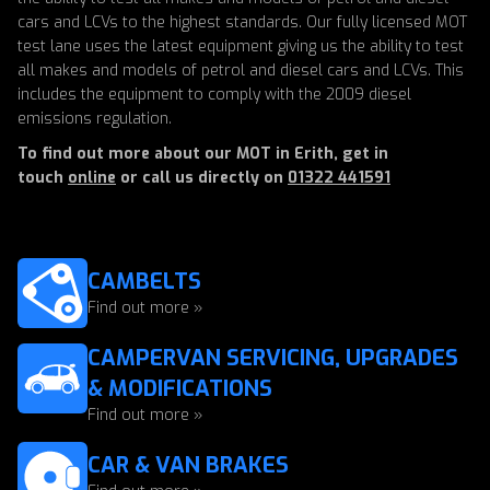
cars and LCVs to the highest standards. Our fully licensed MOT
test lane uses the latest equipment giving us the ability to test
all makes and models of petrol and diesel cars and LCVs. This
includes the equipment to comply with the 2009 diesel
emissions regulation.
To find out more about our MOT in Erith, get in
touch
online
or call us directly on
01322 441591
CAMBELTS
Find out more »
CAMPERVAN SERVICING, UPGRADES
& MODIFICATIONS
Find out more »
CAR & VAN BRAKES