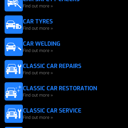
Find out more »
CAR TYRES
Find out more »
CAR WELDING
Find out more »
CLASSIC CAR REPAIRS
Find out more »
CLASSIC CAR RESTORATION
Find out more »
CLASSIC CAR SERVICE
Find out more »