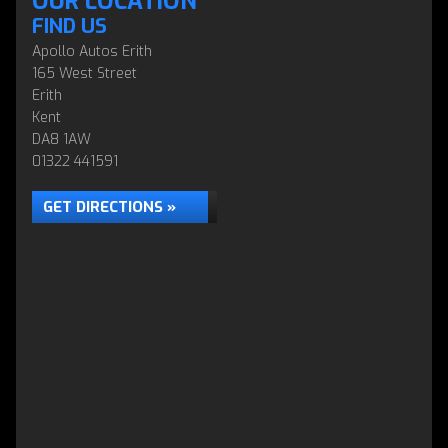
OUR LOCATION
FIND US
Apollo Autos Erith
165 West Street
Erith
Kent
DA8 1AW
01322 441591
GET DIRECTIONS »