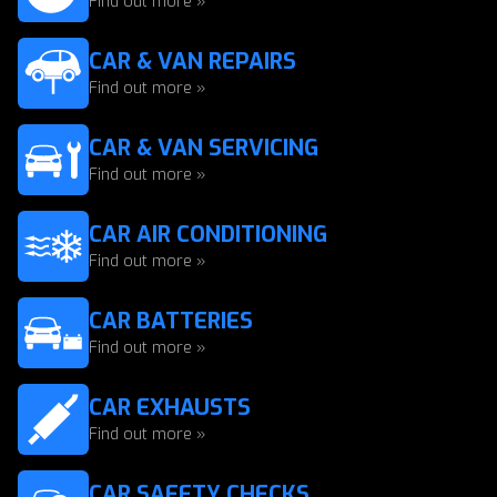
Find out more »
CAR & VAN REPAIRS
Find out more »
CAR & VAN SERVICING
Find out more »
CAR AIR CONDITIONING
Find out more »
CAR BATTERIES
Find out more »
CAR EXHAUSTS
Find out more »
CAR SAFETY CHECKS