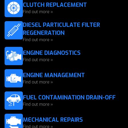
CLUTCH REPLACEMENT
Find out more »
DIESEL PARTICULATE FILTER
REGENERATION
Find out more »
ENGINE DIAGNOSTICS
Find out more »
ENGINE MANAGEMENT
Find out more »
FUEL CONTAMINATION DRAIN-OFF
Find out more »
MECHANICAL REPAIRS
Find out more »