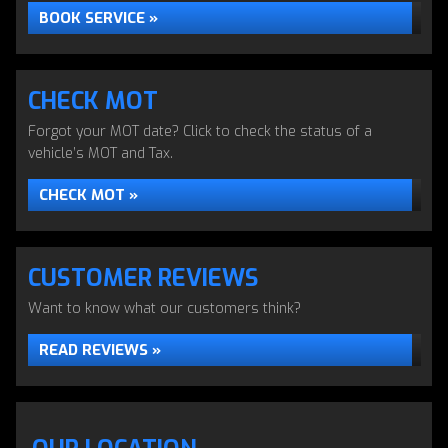
BOOK SERVICE »
CHECK MOT
Forgot your MOT date? Click to check the status of a
vehicle’s MOT and Tax.
CHECK MOT »
CUSTOMER REVIEWS
Want to know what our customers think?
READ REVIEWS »