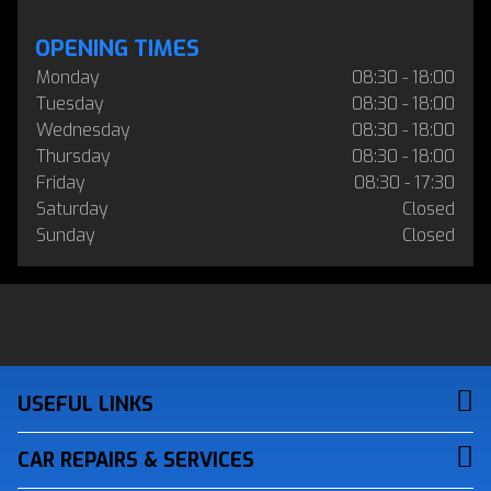
OPENING TIMES
Monday
08:30 - 18:00
Tuesday
08:30 - 18:00
Wednesday
08:30 - 18:00
Thursday
08:30 - 18:00
Friday
08:30 - 17:30
Saturday
Closed
Sunday
Closed
USEFUL LINKS
CAR REPAIRS & SERVICES