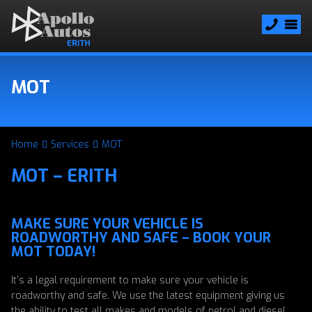
MOT
Home
Services
MOT
MOT – ERITH
MAKE SURE YOUR VEHICLE IS
ROADWORTHY AND SAFE – BOOK YOUR
MOT TODAY!
It’s a legal requirement to make sure your vehicle is
roadworthy and safe. We use the latest equipment giving us
the ability to test all makes and models of petrol and diesel