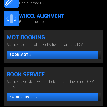
Find out more »
WHEEL ALIGNMENT
Find out more »
MOT BOOKING
All makes of petrol, diesel & hybrid cars and LCVs.
BOOK MOT »
BOOK SERVICE
All makes serviced with a choice of genuine or non OEM
parts.
BOOK SERVICE »