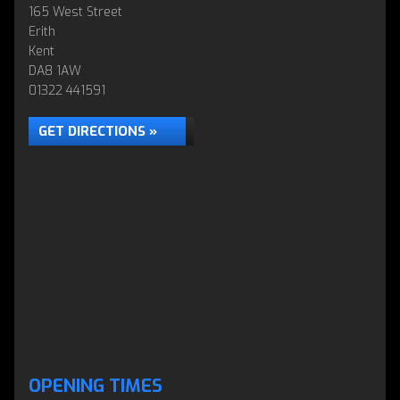
165 West Street
Erith
Kent
DA8 1AW
01322 441591
GET DIRECTIONS »
OPENING TIMES