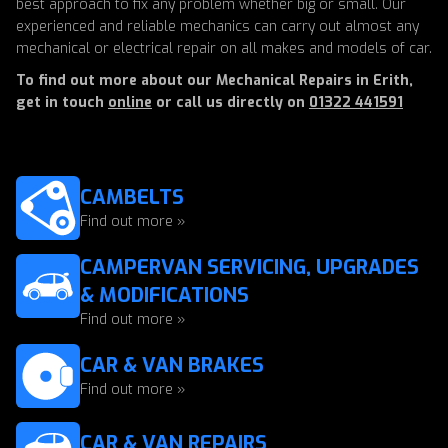
best approach to fix any problem whether big or small. Our
experienced and reliable mechanics can carry out almost any
mechanical or electrical repair on all makes and models of car.
To find out more about our Mechanical Repairs in Erith,
get in touch
online
or call us directly on
01322 441591
CAMBELTS
Find out more »
CAMPERVAN SERVICING, UPGRADES
& MODIFICATIONS
Find out more »
CAR & VAN BRAKES
Find out more »
CAR & VAN REPAIRS