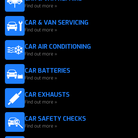
Find out more »
CAR & VAN SERVICING
Find out more »
CAR AIR CONDITIONING
Find out more »
CAR BATTERIES
Find out more »
CAR EXHAUSTS
Find out more »
CAR SAFETY CHECKS
Find out more »