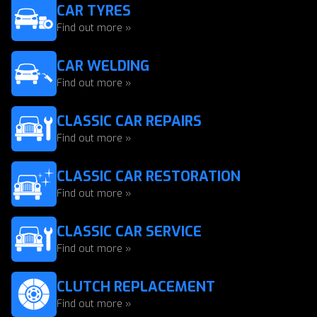
CAR TYRES
Find out more »
CAR WELDING
Find out more »
CLASSIC CAR REPAIRS
Find out more »
CLASSIC CAR RESTORATION
Find out more »
CLASSIC CAR SERVICE
Find out more »
CLUTCH REPLACEMENT
Find out more »