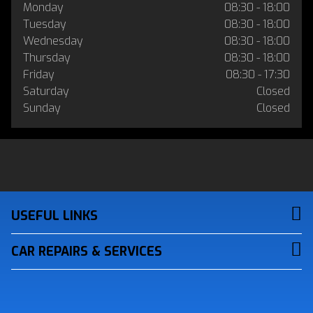
Monday
08:30 - 18:00
Tuesday
08:30 - 18:00
Wednesday
08:30 - 18:00
Thursday
08:30 - 18:00
Friday
08:30 - 17:30
Saturday
Closed
Sunday
Closed
USEFUL LINKS
CAR REPAIRS & SERVICES