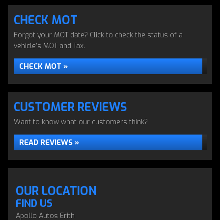
CHECK MOT
Forgot your MOT date? Click to check the status of a
vehicle’s MOT and Tax.
CHECK MOT »
CUSTOMER REVIEWS
Want to know what our customers think?
READ REVIEWS »
OUR LOCATION
FIND US
Apollo Autos Erith