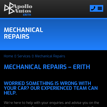
MECHANICAL
REPAIRS
Home
Services
Mechanical Repairs
MECHANICAL REPAIRS – ERITH
WORRIED SOMETHING IS WRONG WITH
YOUR CAR? OUR EXPERIENCED TEAM CAN
HELP.
We’re here to help with your enquiries and advise you on the