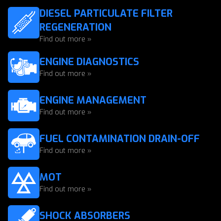
DIESEL PARTICULATE FILTER
REGENERATION
Find out more »
ENGINE DIAGNOSTICS
Find out more »
ENGINE MANAGEMENT
Find out more »
FUEL CONTAMINATION DRAIN-OFF
Find out more »
MOT
Find out more »
SHOCK ABSORBERS