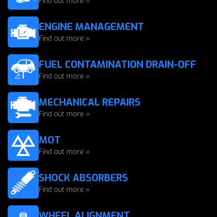
Find out more »
ENGINE MANAGEMENT
Find out more »
FUEL CONTAMINATION DRAIN-OFF
Find out more »
MECHANICAL REPAIRS
Find out more »
MOT
Find out more »
SHOCK ABSORBERS
Find out more »
WHEEL ALIGNMENT