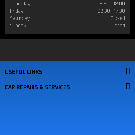
Thursday
08:30 - 18:00
Friday
08:30 - 17:30
Saturday
Closed
Sunday
Closed
USEFUL LINKS
CAR REPAIRS & SERVICES