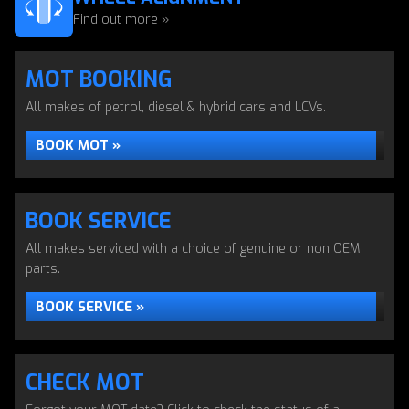
Find out more »
MOT BOOKING
All makes of petrol, diesel & hybrid cars and LCVs.
BOOK MOT »
BOOK SERVICE
All makes serviced with a choice of genuine or non OEM
parts.
BOOK SERVICE »
CHECK MOT