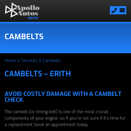
CAMBELTS
Home
Services
Cambelts
CAMBELTS – ERITH
AVOID COSTLY DAMAGE WITH A CAMBELT
CHECK.
The cambelt (or timing belt) is one of the most crucial
components of your engine, so if you’re not sure if it’s time for
a replacement, book an appointment today.