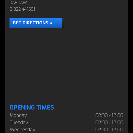
DA8 1AW
01322 441591
GET DIRECTIONS »
OPENING TIMES
Monday
08:30 - 18:00
Tuesday
08:30 - 18:00
Wednesday
08:30 - 18:00