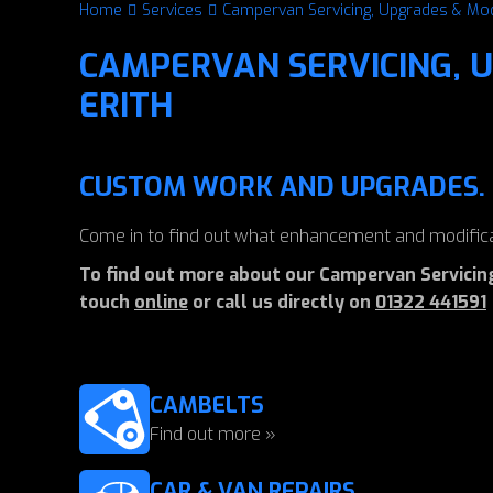
Home
Services
Campervan Servicing, Upgrades & Mod
CAMPERVAN SERVICING, U
ERITH
CUSTOM WORK AND UPGRADES.
Come in to find out what enhancement and modifica
To find out more about our Campervan Servicing,
touch
online
or call us directly on
01322 441591
CAMBELTS
Find out more »
CAR & VAN REPAIRS