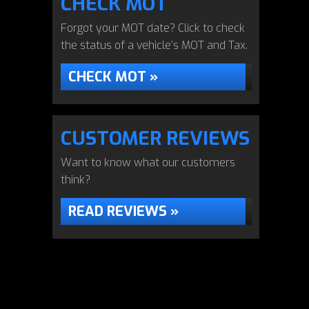
CHECK MOT
Forgot your MOT date? Click to check
the status of a vehicle’s MOT and Tax.
CHECK MOT »
CUSTOMER REVIEWS
Want to know what our customers
think?
READ REVIEWS »