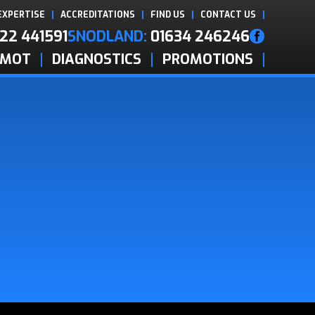
EXPERTISE
ACCREDITATIONS
FIND US
CONTACT US
22 441591
SNODLAND:
01634 246246
MOT
DIAGNOSTICS
PROMOTIONS