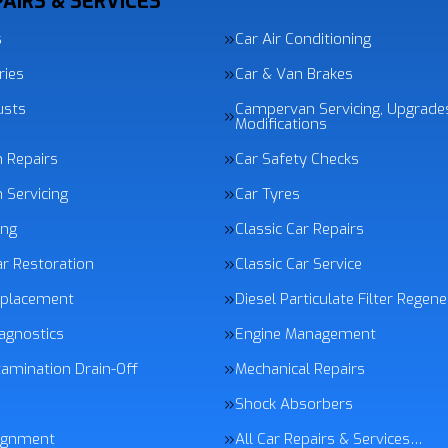
AIRS & SERVICES
s
Car Air Conditioning
ries
Car & Van Brakes
usts
Campervan Servicing, Upgrade
Modifications
n Repairs
Car Safety Checks
 Servicing
Car Tyres
ing
Classic Car Repairs
ar Restoration
Classic Car Service
eplacement
Diesel Particulate Filter Regen
agnostics
Engine Management
tamination Drain-Off
Mechanical Repairs
Shock Absorbers
ignment
All Car Repairs & Services…