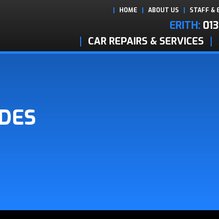
HOME
ABOUT US
STAFF & 
ERITH:
013
CAR REPAIRS & SERVICES
ADES