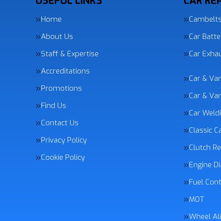
USEFUL LINKS
CAR REP
Home
Cambelt
About Us
Car Batte
Staff & Expertise
Car Exha
Accreditations
Car & Va
Promotions
Car & Van
Find Us
Car Weld
Contact Us
Classic C
Privacy Policy
Clutch R
Cookie Policy
Engine Di
Fuel Con
MOT
Wheel Al