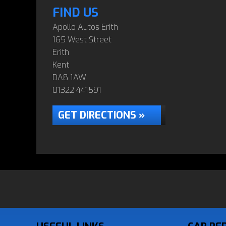
FIND US
Apollo Autos Erith
165 West Street
Erith
Kent
DA8 1AW
01322 441591
GET DIRECTIONS »