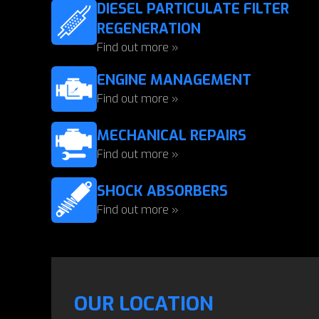
DIESEL PARTICULATE FILTER
REGENERATION
Find out more »
ENGINE MANAGEMENT
Find out more »
MECHANICAL REPAIRS
Find out more »
SHOCK ABSORBERS
Find out more »
OUR LOCATION