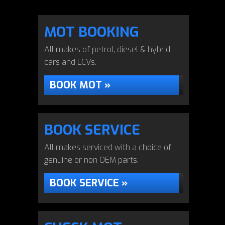
MOT BOOKING
All makes of petrol, diesel & hybrid
cars and LCVs.
BOOK MOT »
BOOK SERVICE
All makes serviced with a choice of
genuine or non OEM parts.
BOOK SERVICE »