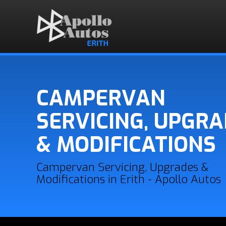
CAMPERVAN
SERVICING, UPGR
& MODIFICATIONS
Campervan Servicing, Upgrades &
Modifications in Erith - Apollo Autos