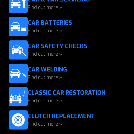
Find out more »
CAR BATTERIES
Find out more »
CAR SAFETY CHECKS
Find out more »
CAR WELDING
Find out more »
CLASSIC CAR RESTORATION
Find out more »
CLUTCH REPLACEMENT
Find out more »