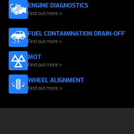
ENGINE DIAGNOSTICS
Find out more »
FUEL CONTAMINATION DRAIN-OFF
Find out more »
MOT
Find out more »
WHEEL ALIGNMENT
Find out more »