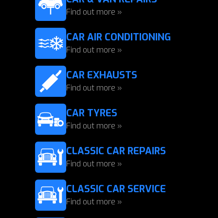
Find out more »
CAR AIR CONDITIONING
Find out more »
CAR EXHAUSTS
Find out more »
CAR TYRES
Find out more »
CLASSIC CAR REPAIRS
Find out more »
CLASSIC CAR SERVICE
Find out more »