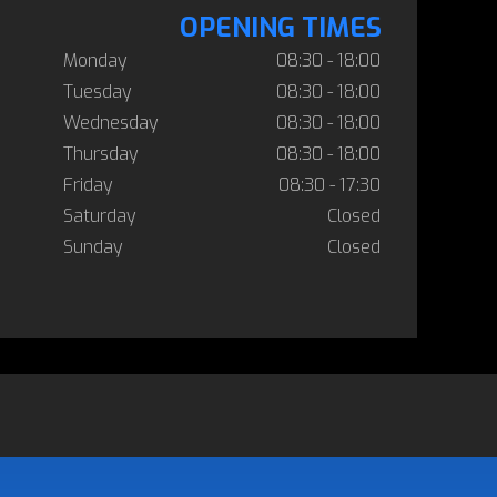
OPENING TIMES
Monday
08:30 - 18:00
Tuesday
08:30 - 18:00
Wednesday
08:30 - 18:00
Thursday
08:30 - 18:00
Friday
08:30 - 17:30
Saturday
Closed
Sunday
Closed