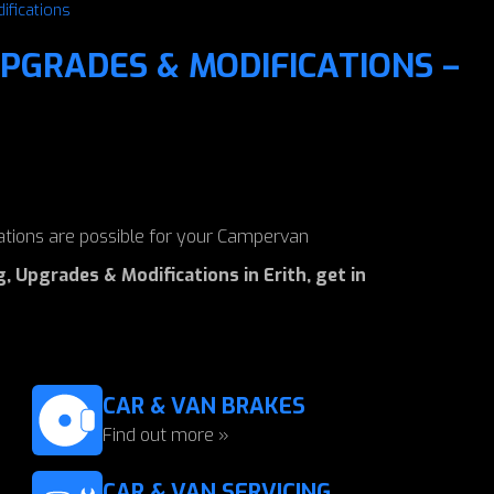
ifications
PGRADES & MODIFICATIONS –
tions are possible for your Campervan
 Upgrades & Modifications in Erith, get in
CAR & VAN BRAKES
Find out more »
CAR & VAN SERVICING