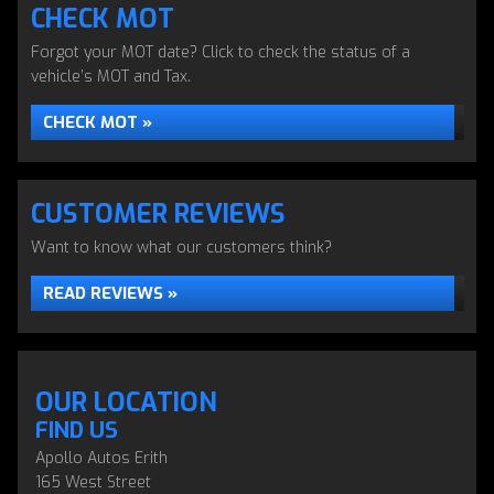
CHECK MOT
Forgot your MOT date? Click to check the status of a
vehicle’s MOT and Tax.
CHECK MOT »
CUSTOMER REVIEWS
Want to know what our customers think?
READ REVIEWS »
OUR LOCATION
FIND US
Apollo Autos Erith
165 West Street