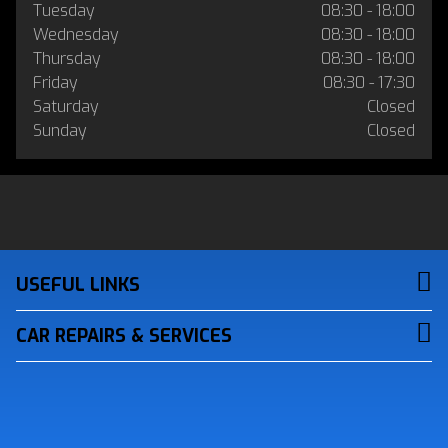
Tuesday
08:30 - 18:00
Wednesday
08:30 - 18:00
Thursday
08:30 - 18:00
Friday
08:30 - 17:30
Saturday
Closed
Sunday
Closed
USEFUL LINKS
CAR REPAIRS & SERVICES