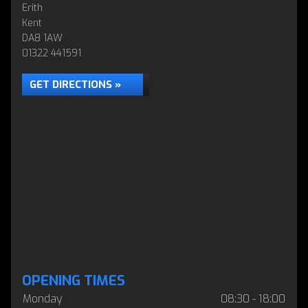
Erith
Kent
DA8 1AW
01322 441591
GET DIRECTIONS »
OPENING TIMES
Monday
08:30 - 18:00