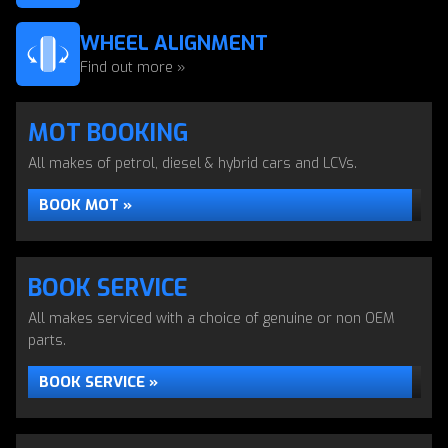
WHEEL ALIGNMENT
Find out more »
MOT BOOKING
All makes of petrol, diesel & hybrid cars and LCVs.
BOOK MOT »
BOOK SERVICE
All makes serviced with a choice of genuine or non OEM
parts.
BOOK SERVICE »