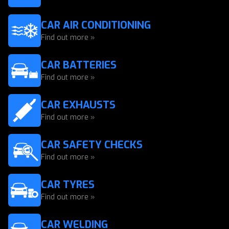
CAR AIR CONDITIONING
Find out more »
CAR BATTERIES
Find out more »
CAR EXHAUSTS
Find out more »
CAR SAFETY CHECKS
Find out more »
CAR TYRES
Find out more »
CAR WELDING