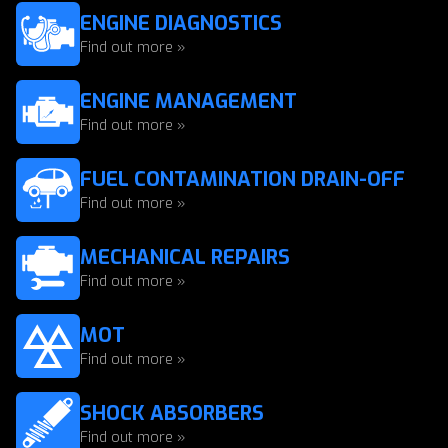
ENGINE DIAGNOSTICS
Find out more »
ENGINE MANAGEMENT
Find out more »
FUEL CONTAMINATION DRAIN-OFF
Find out more »
MECHANICAL REPAIRS
Find out more »
MOT
Find out more »
SHOCK ABSORBERS
Find out more »