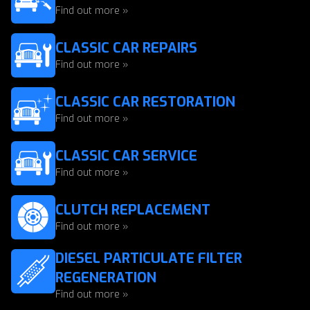
Find out more »
CLASSIC CAR REPAIRS
Find out more »
CLASSIC CAR RESTORATION
Find out more »
CLASSIC CAR SERVICE
Find out more »
CLUTCH REPLACEMENT
Find out more »
DIESEL PARTICULATE FILTER
REGENERATION
Find out more »