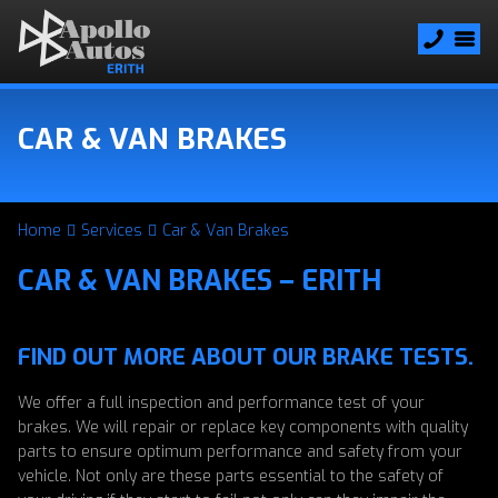
CAR & VAN BRAKES
Home
Services
Car & Van Brakes
CAR & VAN BRAKES – ERITH
FIND OUT MORE ABOUT OUR BRAKE TESTS.
We offer a full inspection and performance test of your
brakes. We will repair or replace key components with quality
parts to ensure optimum performance and safety from your
vehicle. Not only are these parts essential to the safety of