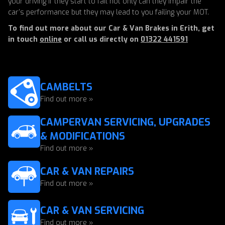
your driving if they start to fail not only can they impair the
car’s performance but they may lead to you failing your MOT.
To find out more about our Car & Van Brakes in Erith, get
in touch
online
or call us directly on
01322 441591
CAMBELTS
Find out more »
CAMPERVAN SERVICING, UPGRADES
& MODIFICATIONS
Find out more »
CAR & VAN REPAIRS
Find out more »
CAR & VAN SERVICING
Find out more »